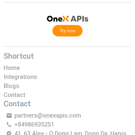
Try now
Shortcut
Home
Integrations
Blogs
Contact
Contact
partners@onexapis.com
+84986935251
41, 63 Aley - O Dong Lam, Dong Da, Hanoi