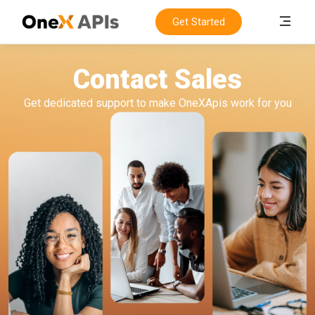
Get Started
Contact Sales
Get dedicated support to make OneXApis work for you