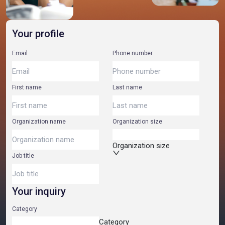
Your profile
Email
Phone number
First name
Last name
Organization name
Organization size
Organization size
Job title
Your inquiry
Category
Category