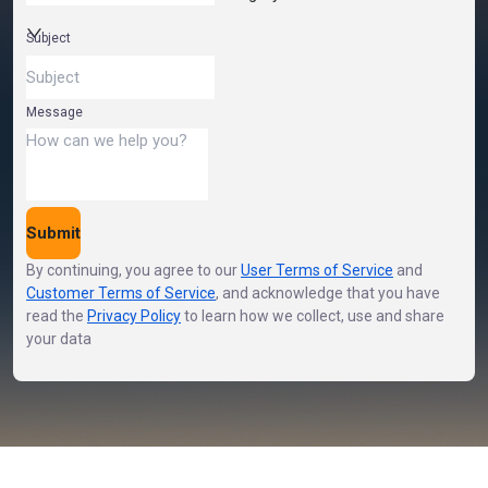
Subject
Message
Submit
By continuing, you agree to our
User Terms of Service
and
Customer Terms of Service
,
and acknowledge that you have
read the
Privacy Policy
to learn how we collect, use and share
your data